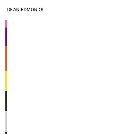
DEAN EDMONDS