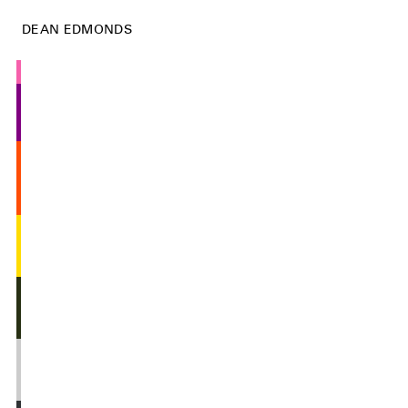
DEAN EDMONDS