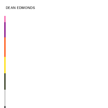
DEAN EDMONDS