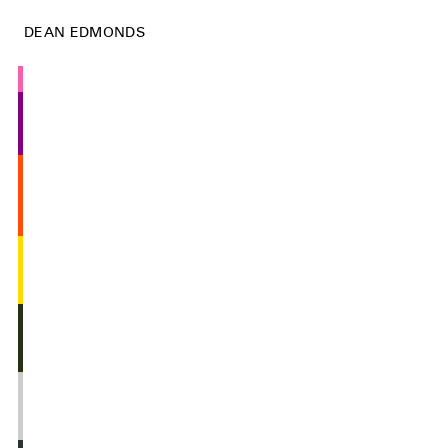
DEAN EDMONDS