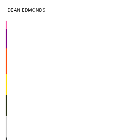
DEAN EDMONDS