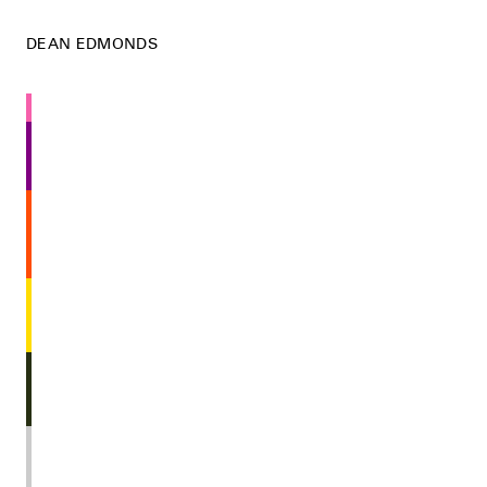
DEAN EDMONDS