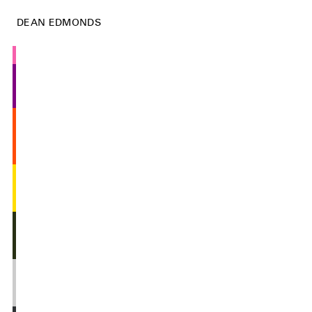
DEAN EDMONDS