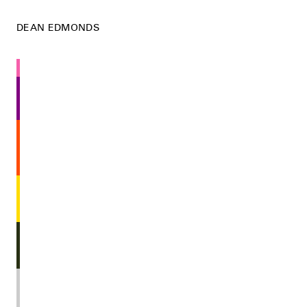
DEAN EDMONDS